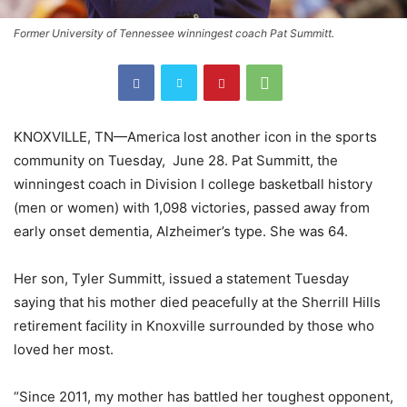
Former University of Tennessee winningest coach Pat Summitt.
KNOXVILLE, TN—America lost another icon in the sports
community on Tuesday, June 28. Pat Summitt, the
winningest coach in Division I college basketball history
(men or women) with 1,098 victories, passed away from
early onset dementia, Alzheimer’s type. She was 64.
Her son, Tyler Summitt, issued a statement Tuesday
saying that his mother died peacefully at the Sherrill Hills
retirement facility in Knoxville surrounded by those who
loved her most.
“Since 2011, my mother has battled her toughest opponent,