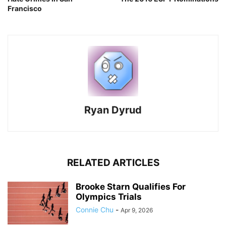
Francisco
Ryan Dyrud
RELATED ARTICLES
Brooke Starn Qualifies For
Olympics Trials
Connie Chu
-
Apr 9, 2026