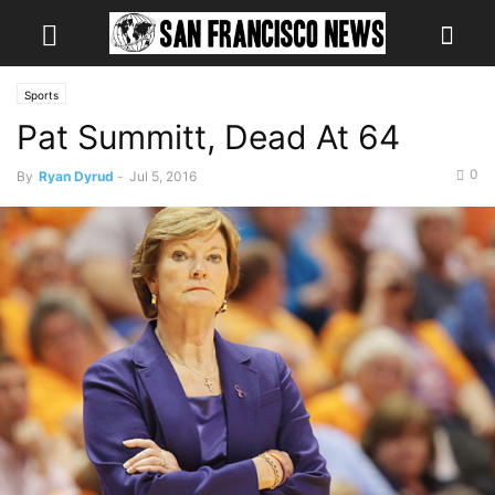
Sports
Pat Summitt, Dead At 64
0
By
Ryan Dyrud
-
Jul 5, 2016