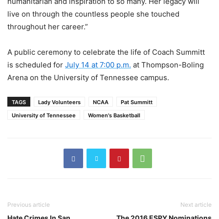
humanitarian and inspiration to so many. Her legacy will
live on through the countless people she touched
throughout her career.”
A public ceremony to celebrate the life of Coach Summitt
is scheduled for
July 14 at 7:00 p.m.
at Thompson-Boling
Arena on the University of Tennessee campus.
TAGS
Lady Volunteers
NCAA
Pat Summitt
University of Tennessee
Women's Basketball
Previous article
Next article
Hate Crimes In San
The 2016 ESPY Nominations