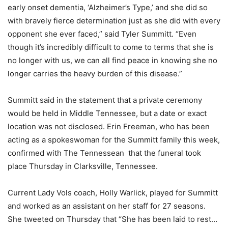
early onset dementia, ‘Alzheimer’s Type,’ and she did so
with bravely fierce determination just as she did with every
opponent she ever faced,” said Tyler Summitt. “Even
though it’s incredibly difficult to come to terms that she is
no longer with us, we can all find peace in knowing she no
longer carries the heavy burden of this disease.”
Summitt said in the statement that a private ceremony
would be held in Middle Tennessee, but a date or exact
location was not disclosed. Erin Freeman, who has been
acting as a spokeswoman for the Summitt family this week,
confirmed with The Tennessean that the funeral took
place Thursday in Clarksville, Tennessee.
Current Lady Vols coach, Holly Warlick, played for Summitt
and worked as an assistant on her staff for 27 seasons.
She tweeted on Thursday that “She has been laid to rest…