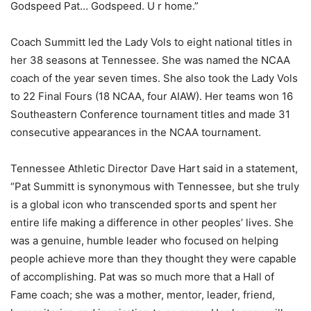
Godspeed Pat… Godspeed. U r home.”
Coach Summitt led the Lady Vols to eight national titles in
her 38 seasons at Tennessee. She was named the NCAA
coach of the year seven times. She also took the Lady Vols
to 22 Final Fours (18 NCAA, four AIAW). Her teams won 16
Southeastern Conference tournament titles and made 31
consecutive appearances in the NCAA tournament.
Tennessee Athletic Director Dave Hart said in a statement,
“Pat Summitt is synonymous with Tennessee, but she truly
is a global icon who transcended sports and spent her
entire life making a difference in other peoples’ lives. She
was a genuine, humble leader who focused on helping
people achieve more than they thought they were capable
of accomplishing. Pat was so much more that a Hall of
Fame coach; she was a mother, mentor, leader, friend,