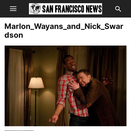
Marlon_Wayans_and_Nick_Swar
dson