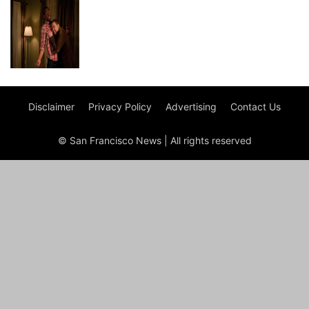
Disclaimer
Privacy Policy
Advertising
Contact Us
© San Francisco News | All rights reserved