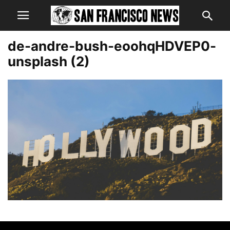
de-andre-bush-eoohqHDVEP0-
unsplash (2)