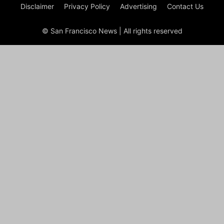
Disclaimer
Privacy Policy
Advertising
Contact Us
© San Francisco News | All rights reserved