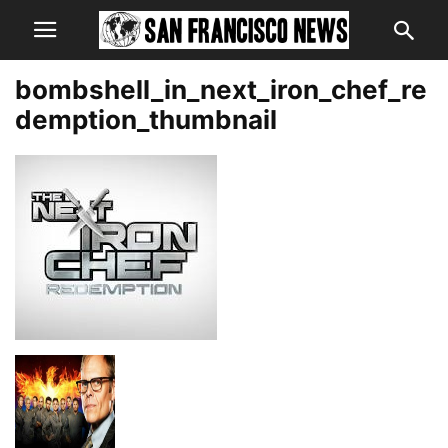
bombshell_in_next_iron_chef_re
demption_thumbnail