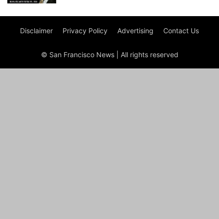
Disclaimer
Privacy Policy
Advertising
Contact Us
© San Francisco News | All rights reserved