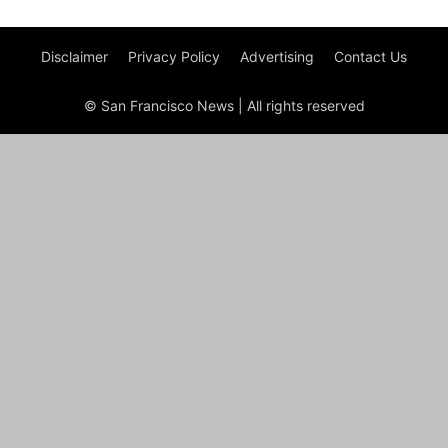
Disclaimer
Privacy Policy
Advertising
Contact Us
© San Francisco News | All rights reserved