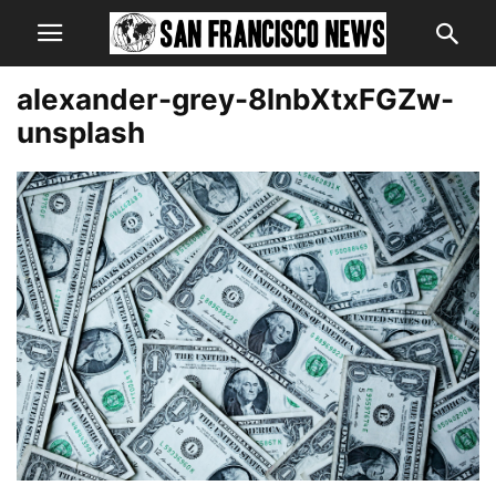
alexander-grey-8lnbXtxFGZw-
unsplash