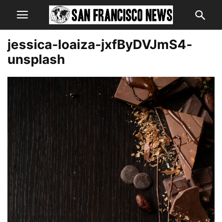
jessica-loaiza-jxfByDVJmS4-
unsplash