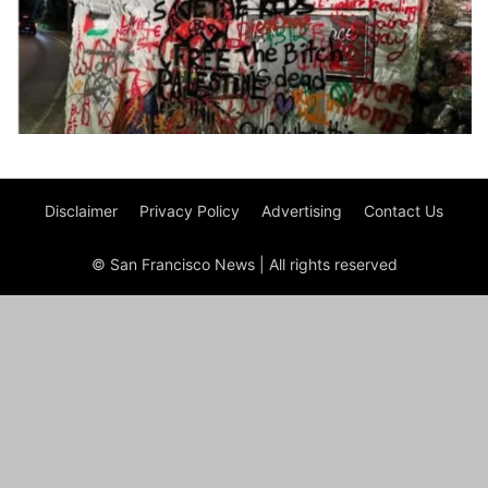
Disclaimer
Privacy Policy
Advertising
Contact Us
© San Francisco News | All rights reserved