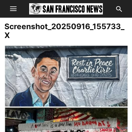
Screenshot_20250916_155733_
X