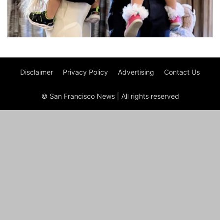
Disclaimer
Privacy Policy
Advertising
Contact Us
© San Francisco News | All rights reserved