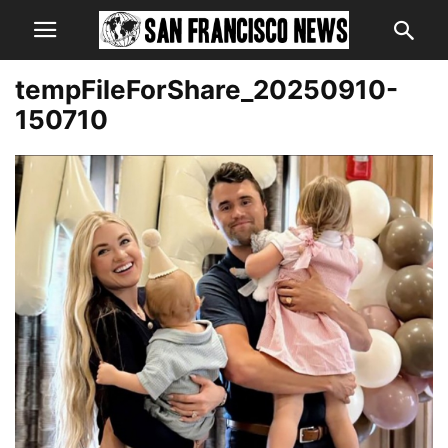
tempFileForShare_20250910-
150710