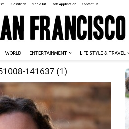
sts
iClassifieds
Media Kit
Staff Application
Contact Us
WORLD
ENTERTAINMENT
LIFE STYLE & TRAVEL
San
51008-141637 (1)
Francisco