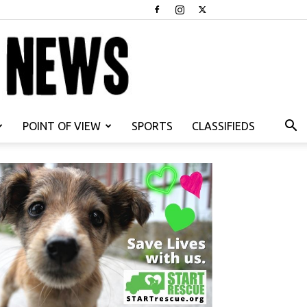
POINT OF VIEW
SPORTS
CLASSIFIEDS