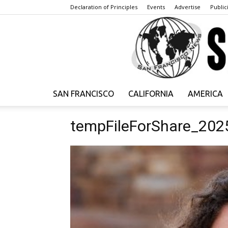
Declaration of Principles
Events
Advertise
Publici
SAN FRANCISCO
CALIFORNIA
AMERICA
tempFileForShare_202