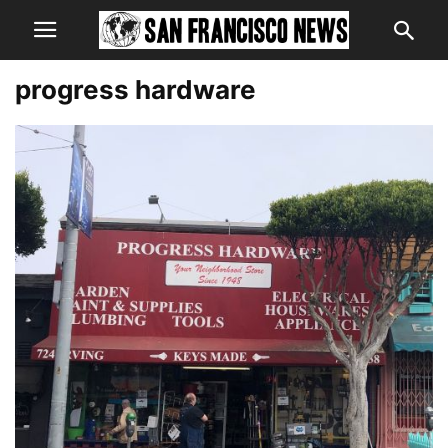
progress hardware