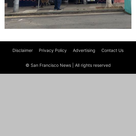
Disclaimer
Privacy Policy
Advertising
Contact Us
© San Francisco News | All rights reserved