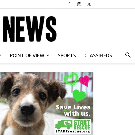
POINT OF VIEW
SPORTS
CLASSIFIEDS