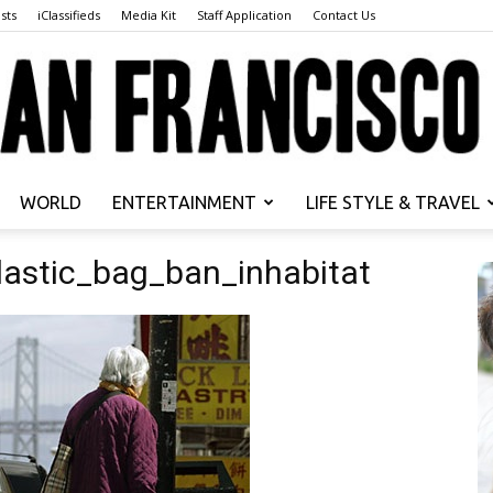
sts
iClassifieds
Media Kit
Staff Application
Contact Us
WORLD
ENTERTAINMENT
LIFE STYLE & TRAVEL
San
lastic_bag_ban_inhabitat
Francisco