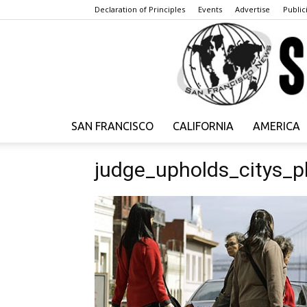
Declaration of Principles
Events
Advertise
Publici
SAN FRANCISCO
CALIFORNIA
AMERICA
judge_upholds_citys_p