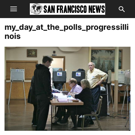
my_day_at_the_polls_progressilli
nois