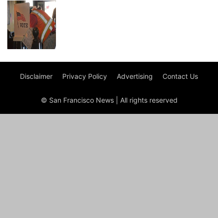
Disclaimer
Privacy Policy
Advertising
Contact Us
© San Francisco News | All rights reserved