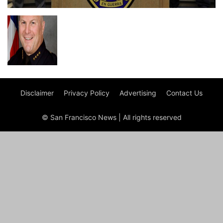
Disclaimer
Privacy Policy
Advertising
Contact Us
© San Francisco News | All rights reserved