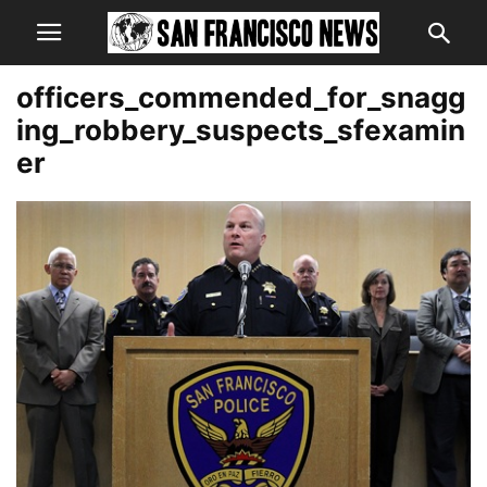
officers_commended_for_snagg
ing_robbery_suspects_sfexamin
er