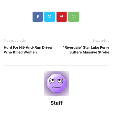
Previous article
Next article
Hunt For Hit-And-Run Driver
“Riverdale” Star Luke Perry
Who Killed Woman
Suffers Massive Stroke
Staff