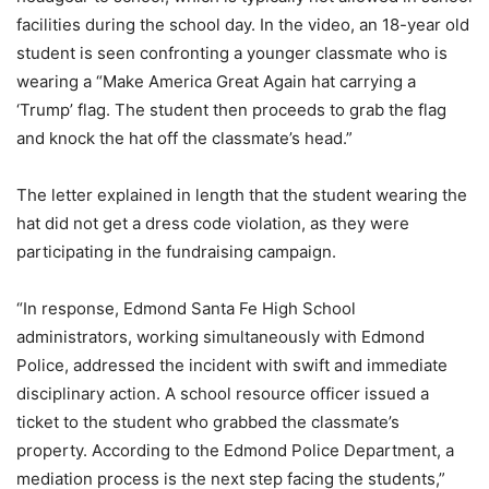
facilities during the school day. In the video, an 18-year old
student is seen confronting a younger classmate who is
wearing a “Make America Great Again hat carrying a
‘Trump’ flag. The student then proceeds to grab the flag
and knock the hat off the classmate’s head.”
The letter explained in length that the student wearing the
hat did not get a dress code violation, as they were
participating in the fundraising campaign.
“In response, Edmond Santa Fe High School
administrators, working simultaneously with Edmond
Police, addressed the incident with swift and immediate
disciplinary action. A school resource officer issued a
ticket to the student who grabbed the classmate’s
property. According to the Edmond Police Department, a
mediation process is the next step facing the students,”