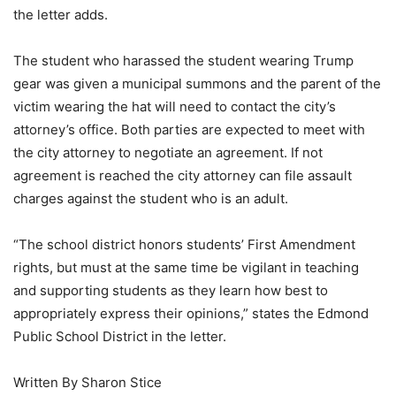
the letter adds.
The student who harassed the student wearing Trump
gear was given a municipal summons and the parent of the
victim wearing the hat will need to contact the city’s
attorney’s office. Both parties are expected to meet with
the city attorney to negotiate an agreement. If not
agreement is reached the city attorney can file assault
charges against the student who is an adult.
“The school district honors students’ First Amendment
rights, but must at the same time be vigilant in teaching
and supporting students as they learn how best to
appropriately express their opinions,” states the Edmond
Public School District in the letter.
Written By Sharon Stice