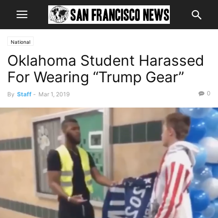
National
Oklahoma Student Harassed
For Wearing “Trump Gear”
0
By
Staff
-
Mar 1, 2019