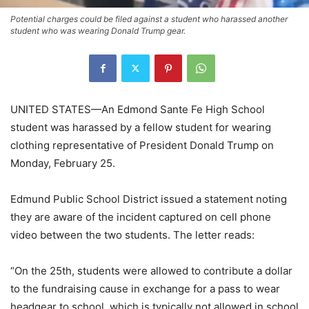
Potential charges could be filed against a student who harassed another
student who was wearing Donald Trump gear.
UNITED STATES—An Edmond Sante Fe High School
student was harassed by a fellow student for wearing
clothing representative of President Donald Trump on
Monday, February 25.
Edmund Public School District issued a statement noting
they are aware of the incident captured on cell phone
video between the two students. The letter reads:
“On the 25th, students were allowed to contribute a dollar
to the fundraising cause in exchange for a pass to wear
headgear to school, which is typically not allowed in school