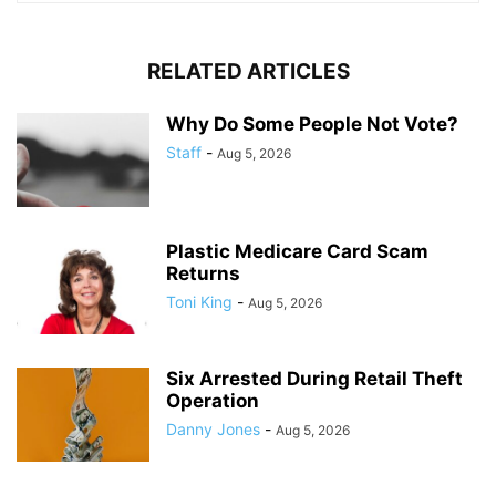
RELATED ARTICLES
Why Do Some People Not Vote?
Staff
-
Aug 5, 2026
Plastic Medicare Card Scam
Returns
Toni King
-
Aug 5, 2026
Six Arrested During Retail Theft
Operation
Danny Jones
-
Aug 5, 2026