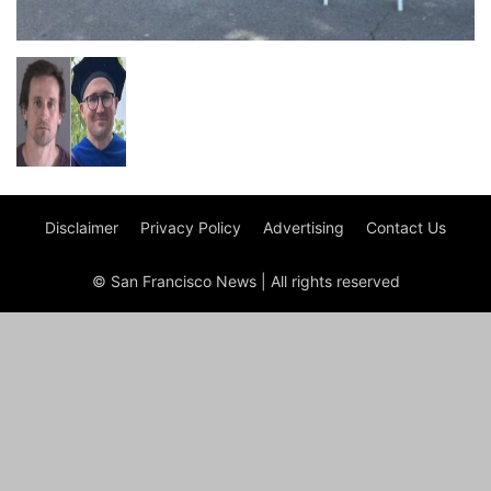
Disclaimer
Privacy Policy
Advertising
Contact Us
© San Francisco News | All rights reserved