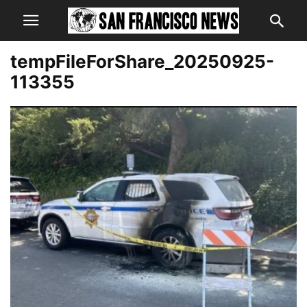
tempFileForShare_20250925-
113355