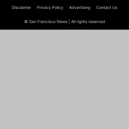
Disclaimer
Privacy Policy
Advertising
Contact Us
© San Francisco News | All rights reserved