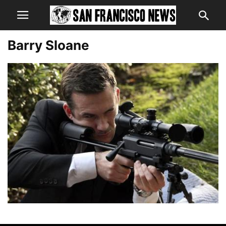
Barry Sloane