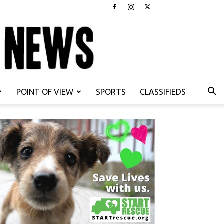
POINT OF VIEW
SPORTS
CLASSIFIEDS