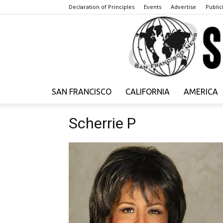
Declaration of Principles
Events
Advertise
Publici
SAN FRANCISCO
CALIFORNIA
AMERICA
Scherrie P