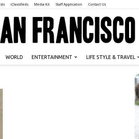
sts
iClassifieds
Media Kit
Staff Application
Contact Us
WORLD
ENTERTAINMENT
LIFE STYLE & TRAVEL
San
Francisco