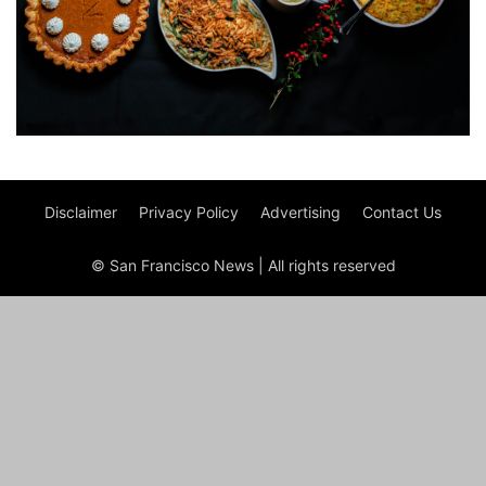
Disclaimer
Privacy Policy
Advertising
Contact Us
© San Francisco News | All rights reserved