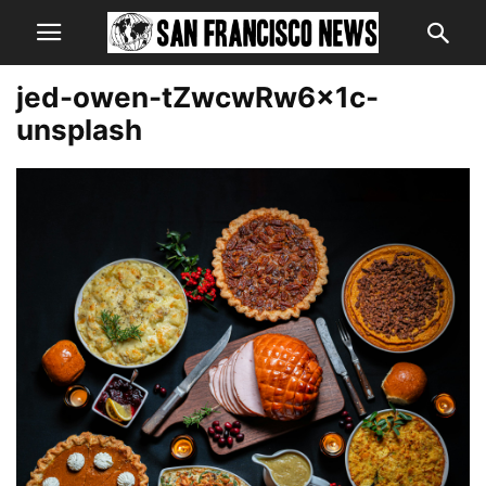
jed-owen-tZwcwRw6x1c-
unsplash