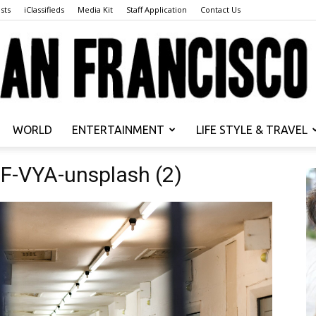
sts
iClassifieds
Media Kit
Staff Application
Contact Us
WORLD
ENTERTAINMENT
LIFE STYLE & TRAVEL
San
F-VYA-unsplash (2)
Francisco