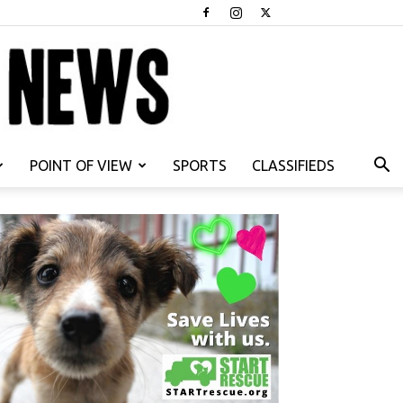
POINT OF VIEW
SPORTS
CLASSIFIEDS