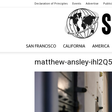
Declaration of Principles
Events
Advertise
Publici
SAN FRANCISCO
CALIFORNIA
AMERICA
matthew-ansley-ihl2Q5