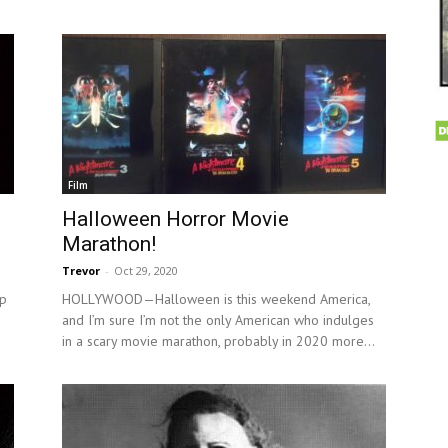
Film
Halloween Horror Movie
Marathon!
Trevor
-
Oct 29, 2020
p
HOLLYWOOD—Halloween is this weekend America,
and I’m sure I’m not the only American who indulges
in a scary movie marathon, probably in 2020 more...