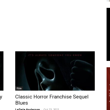
News
Film
y
Classic Horror Franchise Sequel
Blues
LaDale Anderson
-
Oct 23, 2021