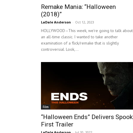
Remake Mania: “Halloween
(2018)”
LaDale Anderson
-
Oct 12, 2023
HOLLYWOOD—This week, we’re going to talk about
an all-time classic. I wanted to take another
examination of a flick/remake that is slightly
controversial. Look,...
Film
“Halloween Ends” Delivers Spook
First Trailer
LaDale Anderson
-
Jul 20, 2022