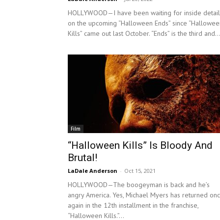
HOLLYWOOD—I have been waiting for inside detail
on the upcoming “Halloween Ends” since “Hallowee
Kills” came out last October. “Ends” is the third and..
Film
“Halloween Kills” Is Bloody And
Brutal!
LaDale Anderson
-
Oct 15, 2021
HOLLYWOOD—The boogeyman is back and he’s
angry America. Yes, Michael Myers has returned on
again in the 12th installment in the franchise,
“Halloween Kills.”...