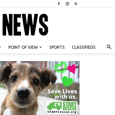
POINT OF VIEW
SPORTS
CLASSIFIEDS