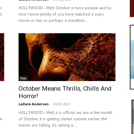
s
HOLLYWOOD—Well October is here people and by
n
now I know plenty of you have watched a scary
.
movie or two or perhaps a marathon...
Film
October Means Thrills, Chills And
Horror!
LaDale Anderson
-
Oct 8, 2021
HOLLYWOOD—Well it is official we are in the month
ce
of October, it is getting darker outside earlier, the
leaves are falling, it’s raining a...