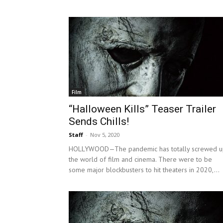
Film
“Halloween Kills” Teaser Trailer
Sends Chills!
Staff
-
Nov 5, 2020
HOLLYWOOD—The pandemic has totally screwed u
the world of film and cinema. There were to be
some major blockbusters to hit theaters in 2020,...