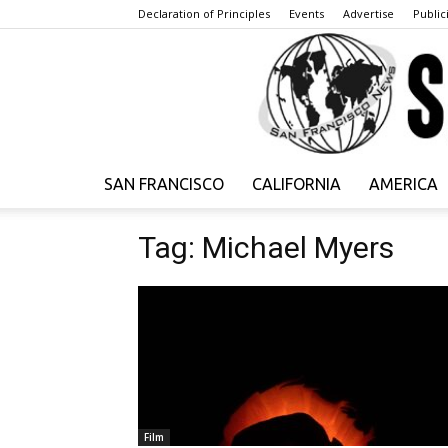
Declaration of Principles
Events
Advertise
Publici
SAN FRANCISCO
CALIFORNIA
AMERICA
Tag: Michael Myers
Film