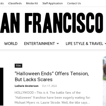
sts
iClassifieds
Media Kit
Staff Application
Contact Us
WORLD
ENTERTAINMENT
LIFE STYLE & TRAVEL
San
Film
“Halloween Ends” Offers Tension,
But Lacks Scares
Francisco
LaDale Anderson
-
Oct 17, 2022
HOLLYWOOD—This is it. The battle fans of the
“Halloween” franchise have been eagerly waiting for:
Michael Myers vs. Laurie Strode. Well, the title says...