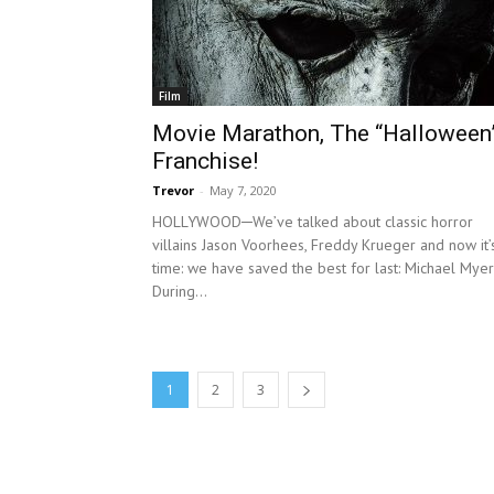
Film
Movie Marathon, The “Halloween
Franchise!
Trevor
-
May 7, 2020
HOLLYWOOD─We’ve talked about classic horror
villains Jason Voorhees, Freddy Krueger and now it’
time: we have saved the best for last: Michael Myer
During...
1
2
3