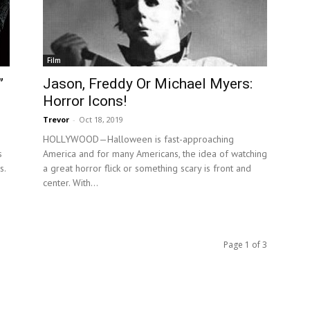
Film
”
Jason, Freddy Or Michael Myers:
Horror Icons!
Trevor
-
Oct 18, 2019
HOLLYWOOD—Halloween is fast-approaching
s
America and for many Americans, the idea of watching
s.
a great horror flick or something scary is front and
center. With...
Page 1 of 3