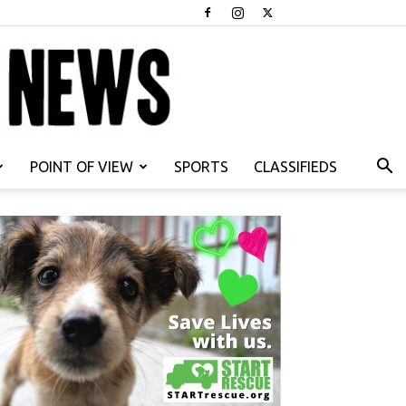
POINT OF VIEW
SPORTS
CLASSIFIEDS