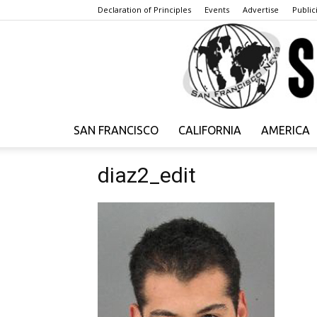
Declaration of Principles
Events
Advertise
Publici
SAN FRANCISCO
CALIFORNIA
AMERICA
diaz2_edit