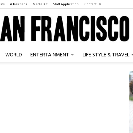
sts
iClassifieds
Media Kit
Staff Application
Contact Us
WORLD
ENTERTAINMENT
LIFE STYLE & TRAVEL
San
Francisco