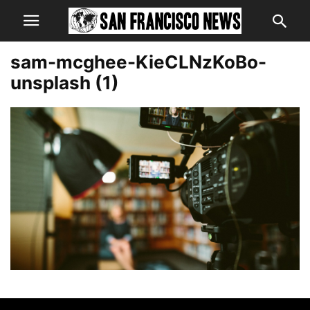
sam-mcghee-KieCLNzKoBo-
unsplash (1)