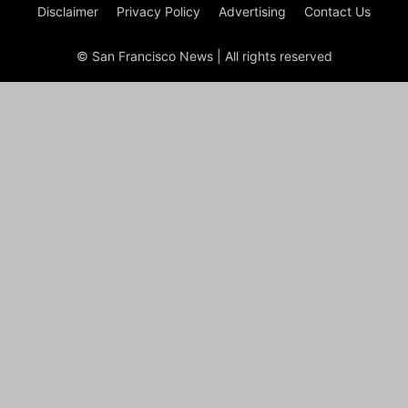
Disclaimer
Privacy Policy
Advertising
Contact Us
© San Francisco News | All rights reserved