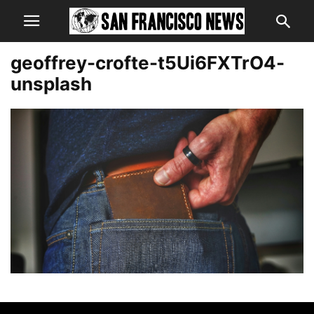
geoffrey-crofte-t5Ui6FXTrO4-
unsplash