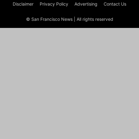
Disclaimer
Privacy Policy
Advertising
Contact Us
© San Francisco News | All rights reserved