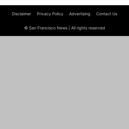
Disclaimer
Privacy Policy
Advertising
Contact Us
© San Francisco News | All rights reserved