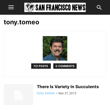
tony.tomeo
721 POSTS
0 COMMENTS
There Is Variety In Succulents
tony.tomeo
-
Mar 27, 2013