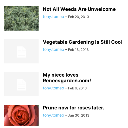
Not All Weeds Are Unwelcome
tony.tomeo
-
Feb 20, 2013
Vegetable Gardening Is Still Cool
tony.tomeo
-
Feb 13, 2013
My niece loves
Reneesgarden.com!
tony.tomeo
-
Feb 6, 2013
Prune now for roses later.
tony.tomeo
-
Jan 30, 2013