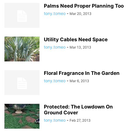
Palms Need Proper Planning Too
tony.tomeo
-
Mar 20, 2013
Utility Cables Need Space
tony.tomeo
-
Mar 13, 2013
Floral Fragrance In The Garden
tony.tomeo
-
Mar 6, 2013
Protected: The Lowdown On
Ground Cover
tony.tomeo
-
Feb 27, 2013