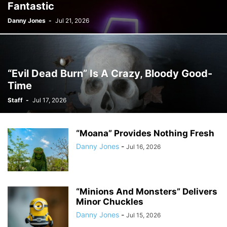
Fantastic
Danny Jones
-
Jul 21, 2026
“Evil Dead Burn” Is A Crazy, Bloody Good-
Time
Staff
-
Jul 17, 2026
“Moana” Provides Nothing Fresh
Danny Jones
-
Jul 16, 2026
“Minions And Monsters” Delivers
Minor Chuckles
Danny Jones
-
Jul 15, 2026