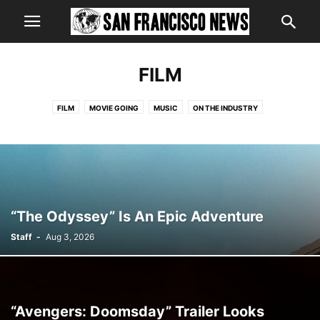
FILM
FILM
MOVIE GOING
MUSIC
ON THE INDUSTRY
ST. JOHN'S CONFIDENTIAL FILE
STAR GAZING
TELEVISION
THEATRICAL MUSINGS
“The Odyssey” Is An Epic Adventure
Staff
-
Aug 3, 2026
“Avengers: Doomsday” Trailer Looks