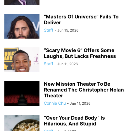
“Masters Of Universe” Fails To
Deliver
Staff
-
Jun 15, 2026
“Scary Movie 6” Offers Some
Laughs, But Lacks Freshness
Staff
-
Jun 11, 2026
New Mission Theater To Be
Renamed The Christopher Nolan
Theater
Connie Chu
-
Jun 11, 2026
“Over Your Dead Body” Is
Hilarious, And Stupid