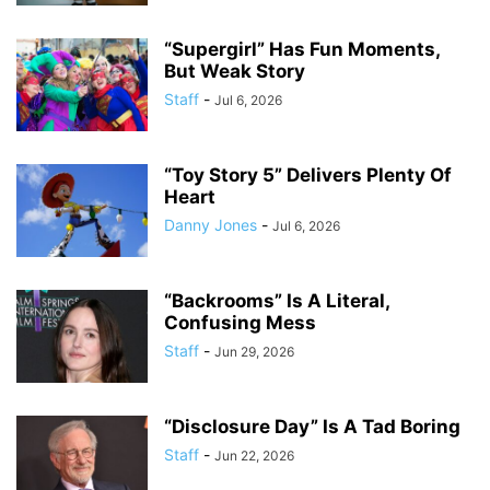
“Supergirl” Has Fun Moments,
But Weak Story
Staff
-
Jul 6, 2026
“Toy Story 5” Delivers Plenty Of
Heart
Danny Jones
-
Jul 6, 2026
“Backrooms” Is A Literal,
Confusing Mess
Staff
-
Jun 29, 2026
“Disclosure Day” Is A Tad Boring
Staff
-
Jun 22, 2026