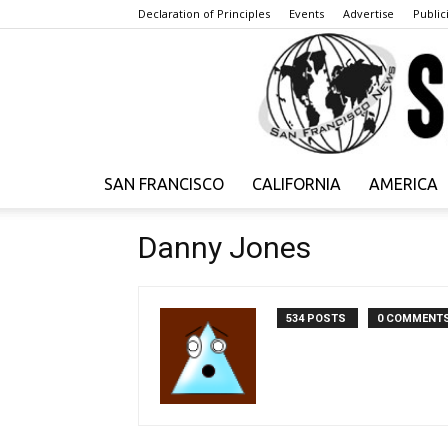
Declaration of Principles
Events
Advertise
Publici
SAN FRANCISCO
CALIFORNIA
AMERICA
Danny Jones
534 POSTS
0 COMMENT