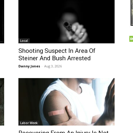
Local
n
Shooting Suspect In Area Of
Steiner And Bush Arrested
Danny Jones
-
Aug 3, 2026
Labor Week