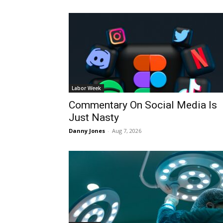
Labor Week
Commentary On Social Media Is
Just Nasty
Danny Jones
-
Aug 7, 2026