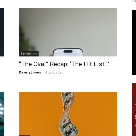
News
Television
“The Oval” Recap: ‘The Hit List…’
Danny Jones
-
Aug 6, 2026