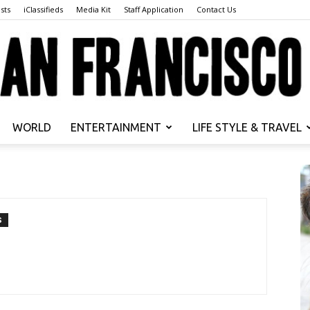
sts
iClassifieds
Media Kit
Staff Application
Contact Us
WORLD
ENTERTAINMENT
LIFE STYLE & TRAVEL
San
S
Francisco