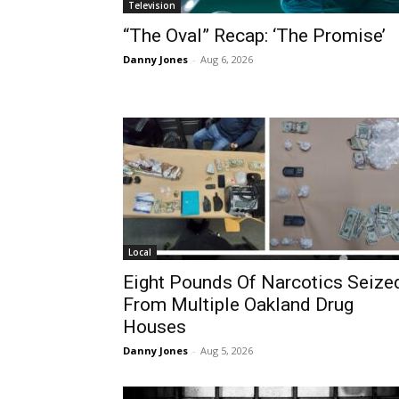
Television
“The Oval” Recap: ‘The Promise’
Danny Jones
-
Aug 6, 2026
Local
Eight Pounds Of Narcotics Seize
From Multiple Oakland Drug
Houses
Danny Jones
-
Aug 5, 2026