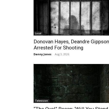
Local
Donovan Hayes, Deandre Gippso
Arrested For Shooting
Danny Jones
-
Aug 3, 2026
Television