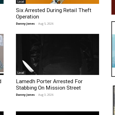
Local
Six Arrested During Retail Theft
Operation
Danny Jones
-
Aug 5, 2026
Local
d
Lamedh Porter Arrested For
Stabbing On Mission Street
Danny Jones
-
Aug 3, 2026