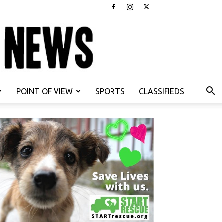
POINT OF VIEW
SPORTS
CLASSIFIEDS