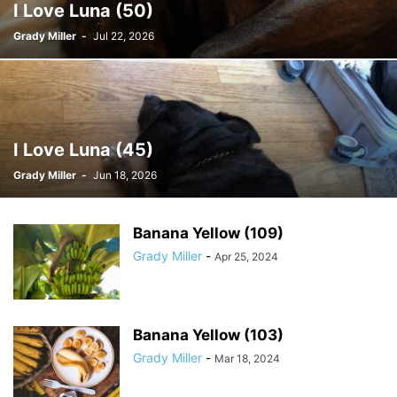
I Love Luna (50)
Grady Miller
-
Jul 22, 2026
I Love Luna (45)
Grady Miller
-
Jun 18, 2026
Banana Yellow (109)
Grady Miller
-
Apr 25, 2024
Banana Yellow (103)
Grady Miller
-
Mar 18, 2024