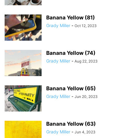
Banana Yellow (81)
Grady Miller
-
Oct 12, 2023
Banana Yellow (74)
Grady Miller
-
Aug 22, 2023
Banana Yellow (65)
Grady Miller
-
Jun 20, 2023
Banana Yellow (63)
Grady Miller
-
Jun 4, 2023