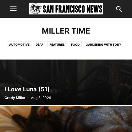
MILLER TIME
AUTOMOTIVE
DEAF
FEATURES
FOOD
GARDENING WITH TONY
HEALTH
MILLER TIME
I Love Luna (51)
Grady Miller
-
Aug 3, 2026