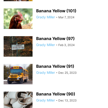
Banana Yellow (101)
Grady Miller
-
Mar 7, 2024
Banana Yellow (97)
Grady Miller
-
Feb 3, 2024
Banana Yellow (91)
Grady Miller
-
Dec 25, 2023
Banana Yellow (90)
Grady Miller
-
Dec 13, 2023