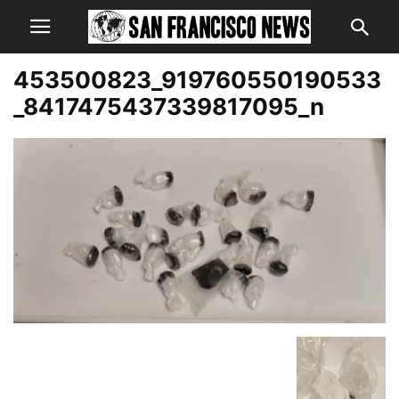
453500823_919760550190533
_8417475437339817095_n