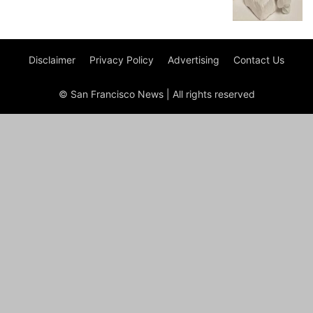
Disclaimer
Privacy Policy
Advertising
Contact Us
© San Francisco News | All rights reserved