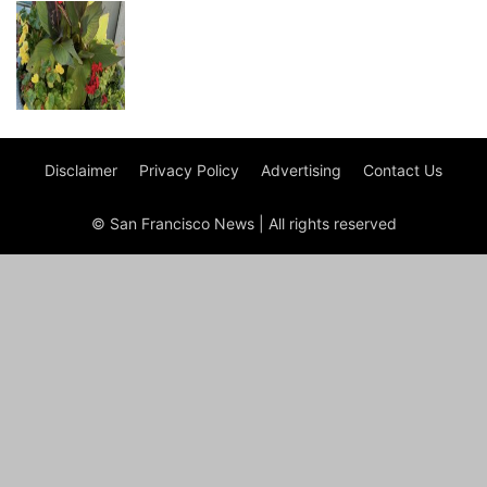
Disclaimer
Privacy Policy
Advertising
Contact Us
© San Francisco News | All rights reserved