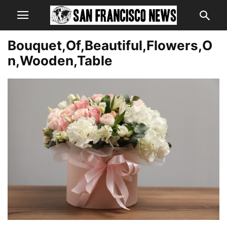
Bouquet,Of,Beautiful,Flowers,O
n,Wooden,Table