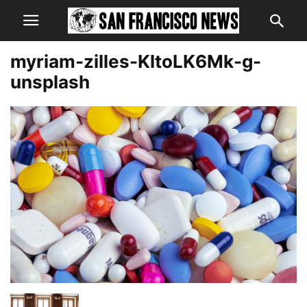
myriam-zilles-KltoLK6Mk-g-
unsplash