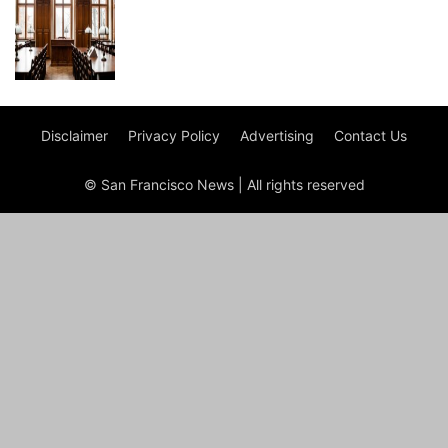
Disclaimer
Privacy Policy
Advertising
Contact Us
© San Francisco News | All rights reserved