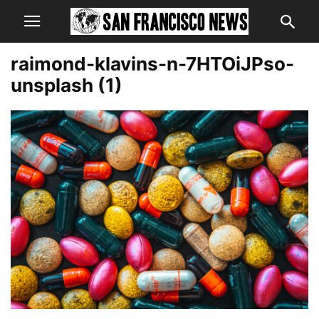
raimond-klavins-n-7HTOiJPso-
unsplash (1)