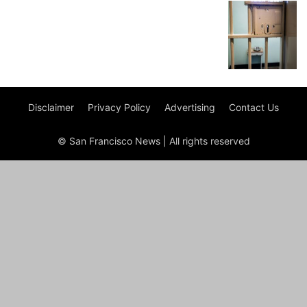
Disclaimer
Privacy Policy
Advertising
Contact Us
© San Francisco News | All rights reserved