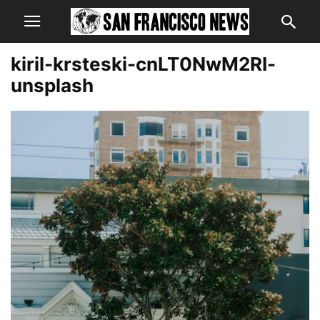
kiril-krsteski-cnLT0NwM2RI-
unsplash