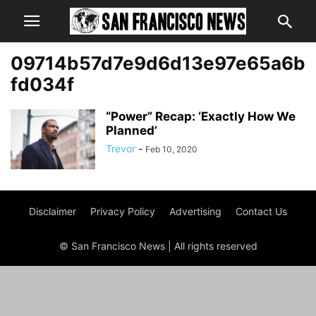
09714b57d7e9d6d13e97e65a6b
fd034f
“Power” Recap: ‘Exactly How We
Planned’
Trevor
-
Feb 10, 2020
Disclaimer
Privacy Policy
Advertising
Contact Us
© San Francisco News | All rights reserved