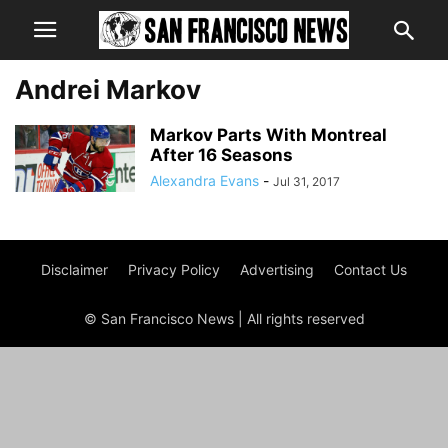
Andrei Markov
Markov Parts With Montreal
After 16 Seasons
Alexandra Evans
-
Jul 31, 2017
Disclaimer
Privacy Policy
Advertising
Contact Us
© San Francisco News | All rights reserved