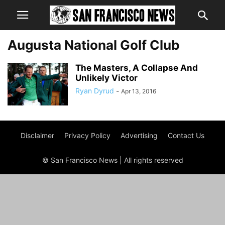
Augusta National Golf Club
The Masters, A Collapse And
Unlikely Victor
Ryan Dyrud
-
Apr 13, 2016
Disclaimer
Privacy Policy
Advertising
Contact Us
© San Francisco News | All rights reserved