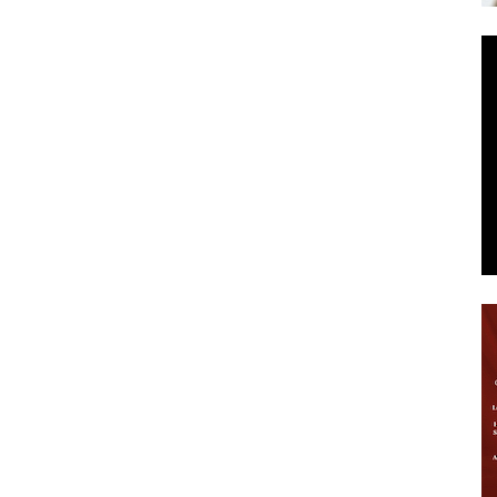
News
.