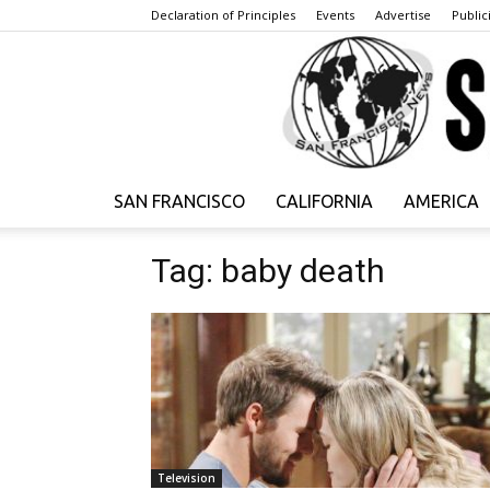
Declaration of Principles
Events
Advertise
Publici
SAN FRANCISCO
CALIFORNIA
AMERICA
Tag: baby death
Television