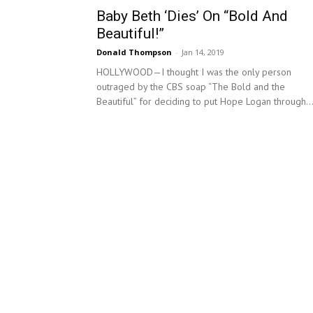
Baby Beth ‘Dies’ On “Bold And
Beautiful!”
Donald Thompson
-
Jan 14, 2019
HOLLYWOOD—I thought I was the only person
outraged by the CBS soap “The Bold and the
Beautiful” for deciding to put Hope Logan through..