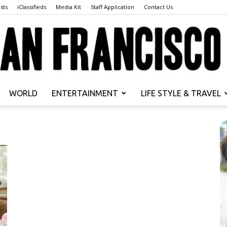
sts
iClassifieds
Media Kit
Staff Application
Contact Us
WORLD
ENTERTAINMENT
LIFE STYLE & TRAVEL
San
Francisco