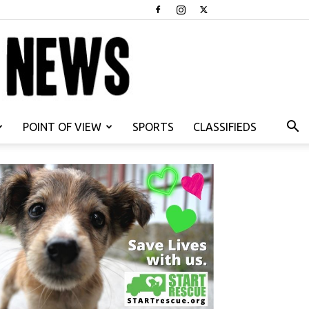
POINT OF VIEW
SPORTS
CLASSIFIEDS