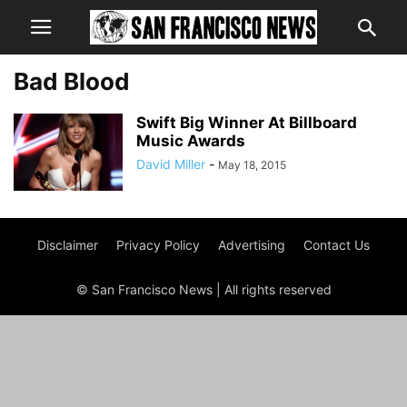
Bad Blood
Swift Big Winner At Billboard
Music Awards
David Miller
-
May 18, 2015
Disclaimer
Privacy Policy
Advertising
Contact Us
© San Francisco News | All rights reserved