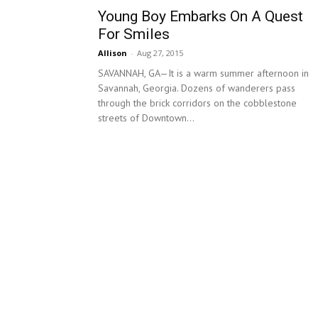
Young Boy Embarks On A Quest
For Smiles
Allison
-
Aug 27, 2015
SAVANNAH, GA—It is a warm summer afternoon in
Savannah, Georgia. Dozens of wanderers pass
through the brick corridors on the cobblestone
streets of Downtown...