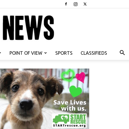
POINT OF VIEW
SPORTS
CLASSIFIEDS