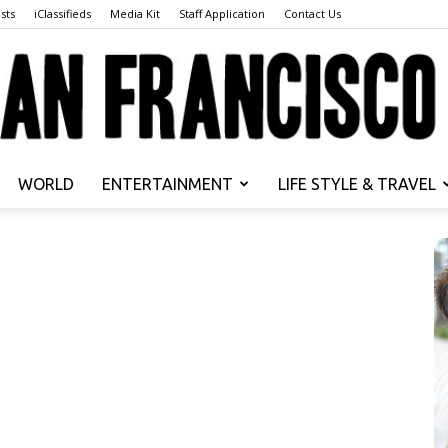
sts
iClassifieds
Media Kit
Staff Application
Contact Us
WORLD
ENTERTAINMENT
LIFE STYLE & TRAVEL
San
Francisco