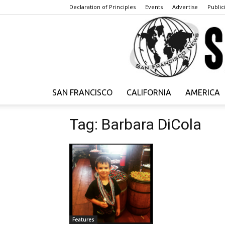
Declaration of Principles
Events
Advertise
Publici
SAN FRANCISCO
CALIFORNIA
AMERICA
Tag: Barbara DiCola
Features