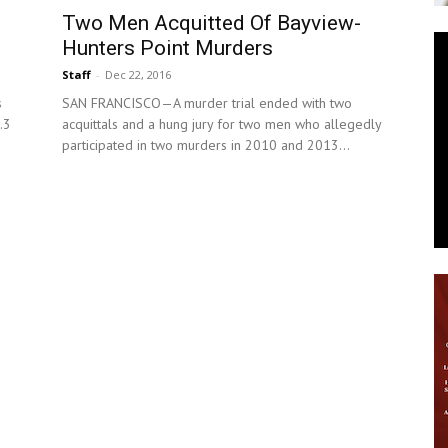
Two Men Acquitted Of Bayview-
News
Hunters Point Murders
Staff
-
Dec 22, 2016
s
SAN FRANCISCO—A murder trial ended with two
.3
acquittals and a hung jury for two men who allegedly
participated in two murders in 2010 and 2013...