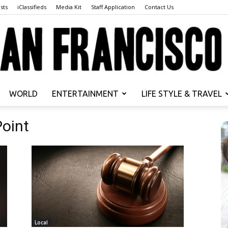
sts
iClassifieds
Media Kit
Staff Application
Contact Us
WORLD
ENTERTAINMENT
LIFE STYLE & TRAVEL
San
Point
Francisco
Local