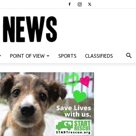
POINT OF VIEW
SPORTS
CLASSIFIEDS