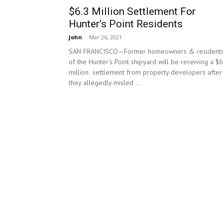
$6.3 Million Settlement For
Hunter’s Point Residents
John
-
Mar 26, 2021
SAN FRANCISCO—Former homeowners & resident
of the Hunter’s Point shipyard will be receiving a $6
million settlement from property developers after
they allegedly misled ...