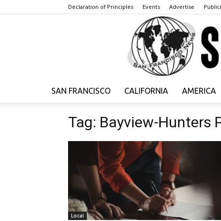
Declaration of Principles
Events
Advertise
Publici
SAN FRANCISCO
CALIFORNIA
AMERICA
Tag: Bayview-Hunters 
Local