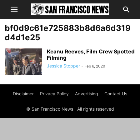
bf0d9c61e725883b8d6a6d319
d4d1e25
Keanu Reeves, Film Crew Spotted
Filming
Jessica Stopper
-
Feb 6, 2020
Disclaimer
Privacy Policy
Advertising
Contact Us
© San Francisco News | All rights reserved