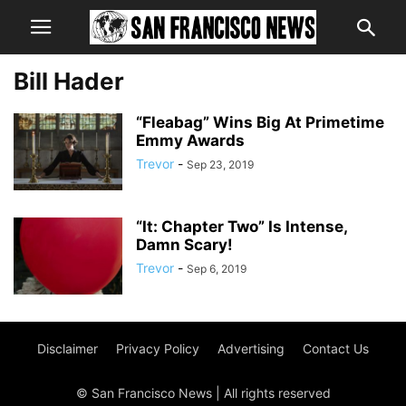
Bill Hader
“Fleabag” Wins Big At Primetime
Emmy Awards
Trevor
-
Sep 23, 2019
“It: Chapter Two” Is Intense,
Damn Scary!
Trevor
-
Sep 6, 2019
Disclaimer
Privacy Policy
Advertising
Contact Us
© San Francisco News | All rights reserved