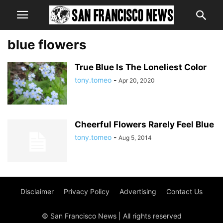
blue flowers
True Blue Is The Loneliest Color
tony.tomeo
-
Apr 20, 2020
Cheerful Flowers Rarely Feel Blue
tony.tomeo
-
Aug 5, 2014
Disclaimer
Privacy Policy
Advertising
Contact Us
© San Francisco News | All rights reserved