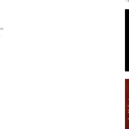
News
ism
.