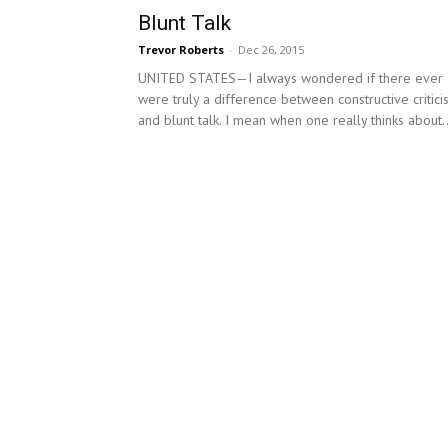
Blunt Talk
Trevor Roberts
-
Dec 26, 2015
UNITED STATES—I always wondered if there ever
were truly a difference between constructive critic
and blunt talk. I mean when one really thinks about..