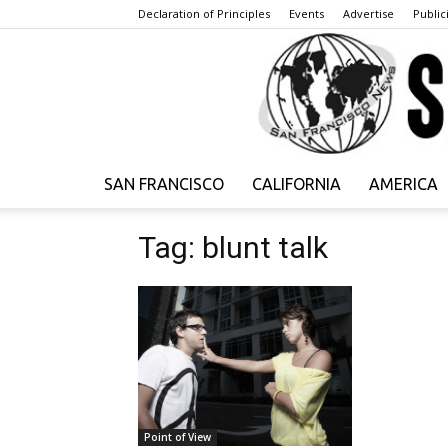
Declaration of Principles
Events
Advertise
Publici
SAN FRANCISCO
CALIFORNIA
AMERICA
Tag: blunt talk
Point of View