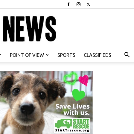
POINT OF VIEW
SPORTS
CLASSIFIEDS