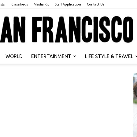
sts
iClassifieds
Media Kit
Staff Application
Contact Us
WORLD
ENTERTAINMENT
LIFE STYLE & TRAVEL
San
Francisco