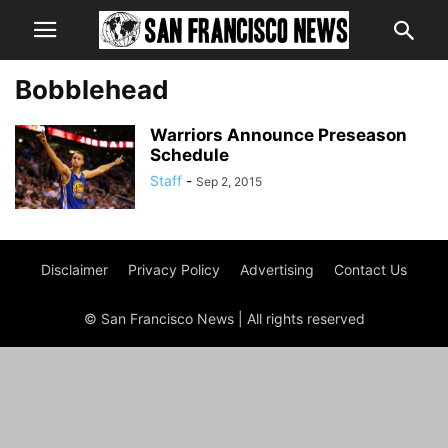
Bobblehead
Warriors Announce Preseason
Schedule
Staff
-
Sep 2, 2015
Disclaimer
Privacy Policy
Advertising
Contact Us
© San Francisco News | All rights reserved