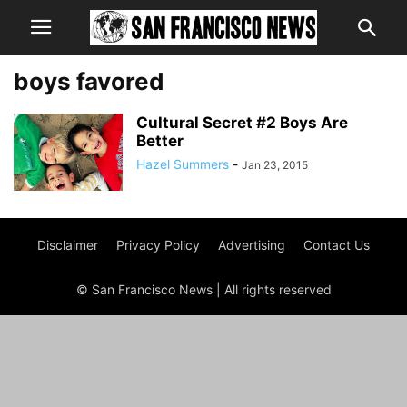
boys favored
Cultural Secret #2 Boys Are
Better
Hazel Summers
-
Jan 23, 2015
Disclaimer
Privacy Policy
Advertising
Contact Us
© San Francisco News | All rights reserved