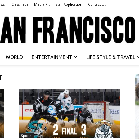
sts
iClassifieds
Media Kit
Staff Application
Contact Us
WORLD
ENTERTAINMENT
LIFE STYLE & TRAVEL
San
r
Francisco
Sports