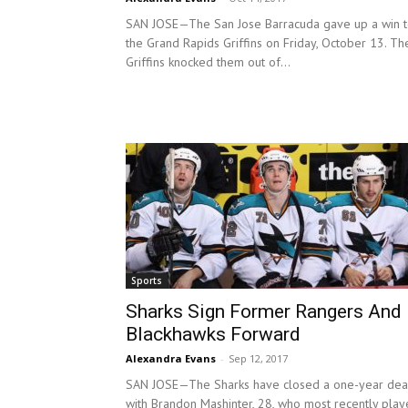
SAN JOSE—The San Jose Barracuda gave up a win 
the Grand Rapids Griffins on Friday, October 13. Th
Griffins knocked them out of...
Sports
Sharks Sign Former Rangers And
Blackhawks Forward
Alexandra Evans
-
Sep 12, 2017
SAN JOSE—The Sharks have closed a one-year dea
with Brandon Mashinter, 28, who most recently pla