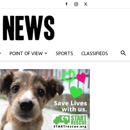
POINT OF VIEW
SPORTS
CLASSIFIEDS