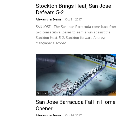
Stockton Brings Heat, San Jose
Defeats 5-2
Alexandra Evans
-
Oct 21, 2017
SAN JOSE—The San Jose Barracuda came back fro
two consecutive losses to earn a win against the
Stockton Heat, 5-2. Stockton forward Andrew
Mangiapane scored...
Sports
San Jose Barracuda Fall In Home
Opener
Alexandra Evans
-
Oct 14, 2017