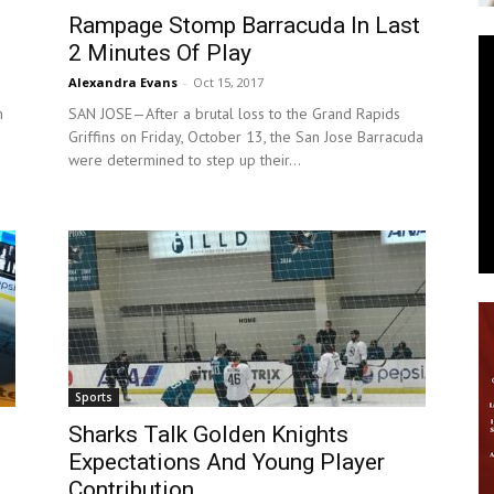
Rampage Stomp Barracuda In Last
News
2 Minutes Of Play
Alexandra Evans
-
Oct 15, 2017
m
SAN JOSE—After a brutal loss to the Grand Rapids
Griffins on Friday, October 13, the San Jose Barracuda
were determined to step up their...
Sports
Sharks Talk Golden Knights
Expectations And Young Player
Contribution