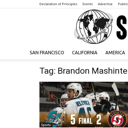
Declaration of Principles
Events
Advertise
Publici
SAN FRANCISCO
CALIFORNIA
AMERICA
Tag: Brandon Mashinte
Sports