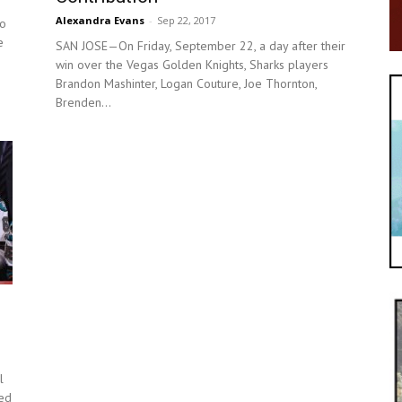
Alexandra Evans
-
Sep 22, 2017
to
e
SAN JOSE—On Friday, September 22, a day after their
win over the Vegas Golden Knights, Sharks players
Brandon Mashinter, Logan Couture, Joe Thornton,
Brenden...
l
yed