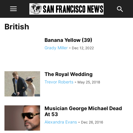
British
Banana Yellow (39)
Grady Miller
-
Dec 12, 2022
The Royal Wedding
Trevor Roberts
-
May 25, 2018
Musician George Michael Dead
At 53
Alexandra Evans
-
Dec 26, 2016