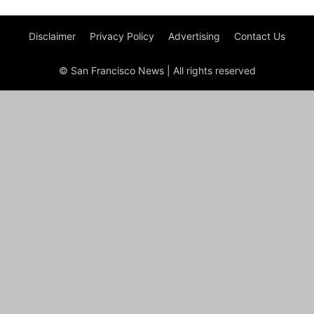
Disclaimer
Privacy Policy
Advertising
Contact Us
© San Francisco News | All rights reserved