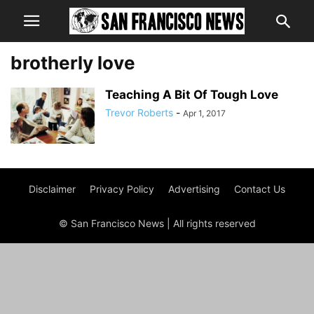
brotherly love
Teaching A Bit Of Tough Love
Trevor Roberts
-
Apr 1, 2017
Disclaimer
Privacy Policy
Advertising
Contact Us
© San Francisco News | All rights reserved