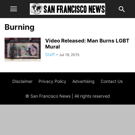
Burning
Video Released: Man Burns LGBT
Mural
Staff
-
Jul 19, 2015
Disclaimer
Privacy Policy
Advertising
Contact Us
© San Francisco News | All rights reserved